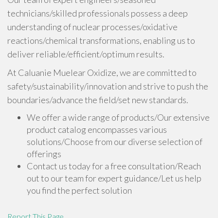
technicians/skilled professionals possess a deep
understanding of nuclear processes/oxidative
reactions/chemical transformations, enabling us to
deliver reliable/efficient/optimum results.
At Caluanie Muelear Oxidize, we are committed to
safety/sustainability/innovation and strive to push the
boundaries/advance the field/set new standards.
We offer a wide range of products/Our extensive
product catalog encompasses various
solutions/Choose from our diverse selection of
offerings
Contact us today for a free consultation/Reach
out to our team for expert guidance/Let us help
you find the perfect solution
Report This Page