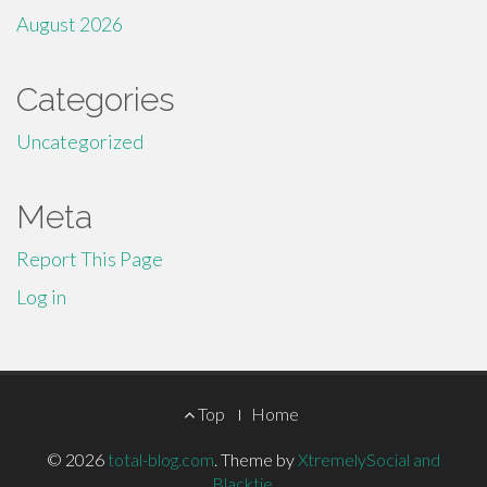
August 2026
Categories
Uncategorized
Meta
Report This Page
Log in
Footer
Top
Home
Menu
© 2026
total-blog.com
.
Theme by
XtremelySocial and
Blacktie
.