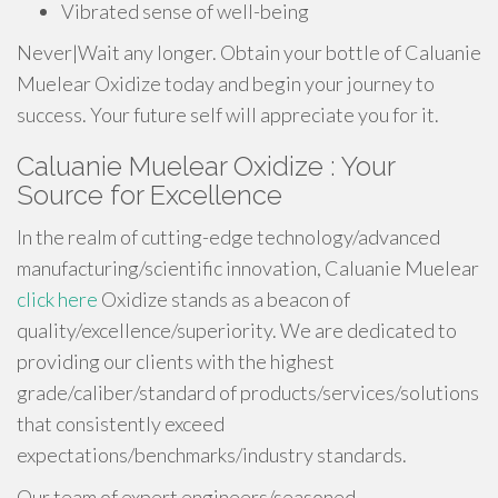
Vibrated sense of well-being
Never|Wait any longer. Obtain your bottle of Caluanie
Muelear Oxidize today and begin your journey to
success. Your future self will appreciate you for it.
Caluanie Muelear Oxidize : Your
Source for Excellence
In the realm of cutting-edge technology/advanced
manufacturing/scientific innovation, Caluanie Muelear
click here
Oxidize stands as a beacon of
quality/excellence/superiority. We are dedicated to
providing our clients with the highest
grade/caliber/standard of products/services/solutions
that consistently exceed
expectations/benchmarks/industry standards.
Our team of expert engineers/seasoned