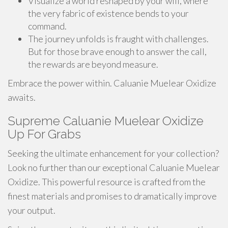
Visualize a world reshaped by your will, where
the very fabric of existence bends to your
command.
The journey unfolds is fraught with challenges.
But for those brave enough to answer the call,
the rewards are beyond measure.
Embrace the power within. Caluanie Muelear Oxidize
awaits.
Supreme Caluanie Muelear Oxidize
Up For Grabs
Seeking the ultimate enhancement for your collection?
Look no further than our exceptional Caluanie Muelear
Oxidize. This powerful resource is crafted from the
finest materials and promises to dramatically improve
your output.