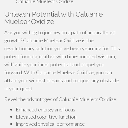
Caluanie Muelear Oxidize.
Unleash Potential with Caluanie
Muelear Oxidize
Are you willing to journey on a path of unparalleled
growth? Caluanie Muelear Oxidize is the
revolutionary solution you've been yearning for. This
potent formula, crafted with time-honored wisdom,
will ignite your inner potential and propel you
forward. With Caluanie Muelear Oxidize, you can
attain your wildest dreams and conquer any obstacle
in your quest.
Revel the advantages of Caluanie Muelear Oxidize:
Enhanced energy and focus
Elevated cognitive function
Improved physical performance