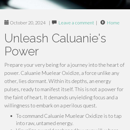
October 20, 2024
|
Leave a comment
|
Home
Unleash Caluanie's
Power
Prepare your very being for a journey into the heart of
power. Caluanie Muelear Oxidize, a force unlike any
other, lies dormant. Within its depths, an energy
pulses, ready to manifest itself. This is not a power for
the faint of heart. It demands unyielding focus and a
willingness to embark on a perilous quest.
To command Caluanie Muelear Oxidize is to tap
into raw, untamed energy.