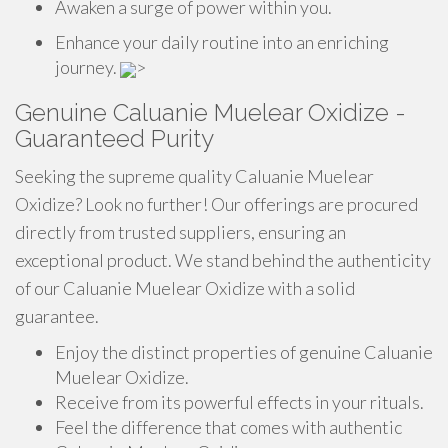
Awaken a surge of power within you.
Enhance your daily routine into an enriching
journey.
>
Genuine Caluanie Muelear Oxidize -
Guaranteed Purity
Seeking the supreme quality Caluanie Muelear
Oxidize? Look no further! Our offerings are procured
directly from trusted suppliers, ensuring an
exceptional product. We stand behind the authenticity
of our Caluanie Muelear Oxidize with a solid
guarantee.
Enjoy the distinct properties of genuine Caluanie
Muelear Oxidize.
Receive from its powerful effects in your rituals.
Feel the difference that comes with authentic