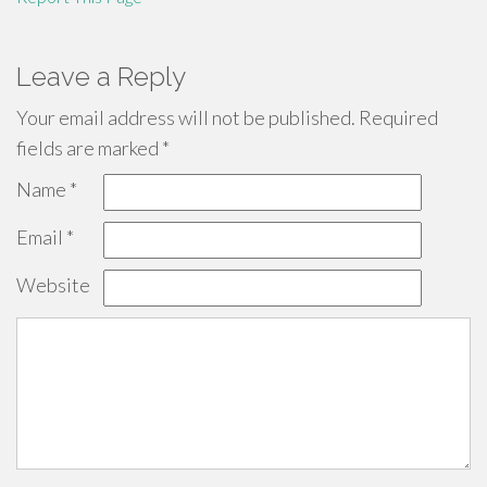
Leave a Reply
Your email address will not be published.
Required
fields are marked
*
Name
*
Email
*
Website