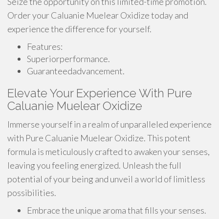
Seize the opportunity on this limited-time promotion.
Order your Caluanie Muelear Oxidize today and
experience the difference for yourself.
Features:
Superiorperformance.
Guaranteedadvancement.
Elevate Your Experience With Pure
Caluanie Muelear Oxidize
Immerse yourself in a realm of unparalleled experience
with Pure Caluanie Muelear Oxidize. This potent
formula is meticulously crafted to awaken your senses,
leaving you feeling energized. Unleash the full
potential of your being and unveil a world of limitless
possibilities.
Embrace the unique aroma that fills your senses.