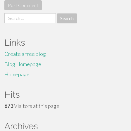
Search
for:
Links
Create a free blog
Blog Homepage
Homepage
Hits
673
Visitors at this page
Archives