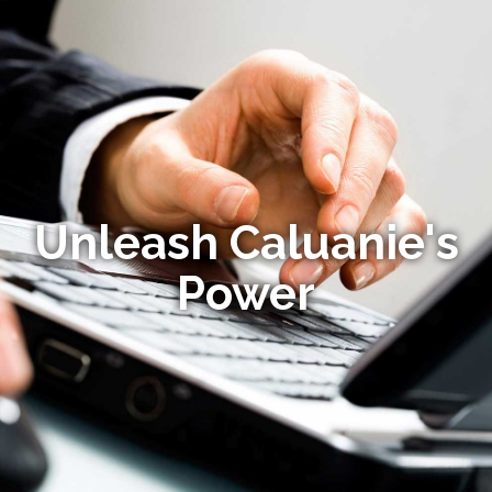
Unleash Caluanie's
Power